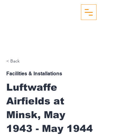
WW2 AERIAL RECON
STUDIES
< Back
Facilities & Installations
Luftwaffe
Airfields at
Minsk, May
1943 - May 1944