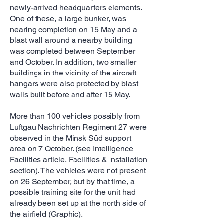
newly-arrived headquarters elements.
One of these, a large bunker, was
nearing completion on 15 May and a
blast wall around a nearby building
was completed between September
and October. In addition, two smaller
buildings in the vicinity of the aircraft
hangars were also protected by blast
walls built before and after 15 May.
More than 100 vehicles possibly from
Luftgau Nachrichten Regiment 27 were
observed in the Minsk Süd support
area on 7 October. (see Intelligence
Facilities article, Facilities & Installation
section). The vehicles were not present
on 26 September, but by that time, a
possible training site for the unit had
already been set up at the north side of
the airfield (Graphic).