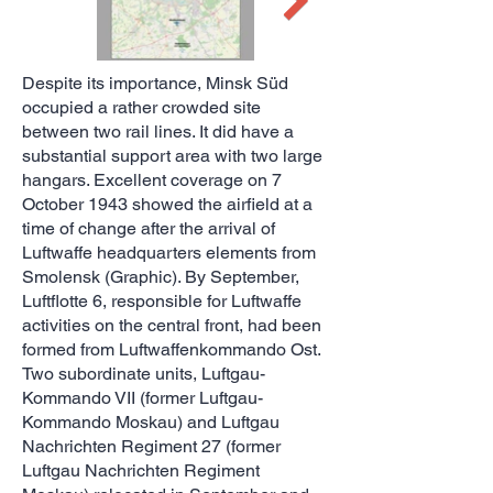
Despite its importance, Minsk Süd
occupied a rather crowded site
between two rail lines. It did have a
substantial support area with two large
hangars. Excellent coverage on 7
October 1943 showed the airfield at a
time of change after the arrival of
Luftwaffe headquarters elements from
Smolensk (Graphic). By September,
Luftflotte 6, responsible for Luftwaffe
activities on the central front, had been
formed from Luftwaffenkommando Ost.
Two subordinate units, Luftgau-
Kommando VII (former Luftgau-
Kommando Moskau) and Luftgau
Nachrichten Regiment 27 (former
Luftgau Nachrichten Regiment