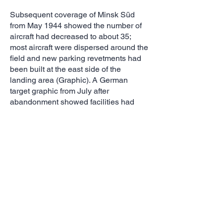
Subsequent coverage of Minsk Süd
from May 1944 showed the number of
aircraft had decreased to about 35;
most aircraft were dispersed around the
field and new parking revetments had
been built at the east side of the
landing area (Graphic). A German
target graphic from July after
abandonment showed facilities had
been destroyed and the landing area
had been plowed; however, an
additional dispersal area had been
added south of the field (Graphic).
Other Minsk Airfields
Minsk Ost had very limited support
facilities. Coverage between 1943 and
1944 shows it was regularly used,
although fewer than 10 aircraft were