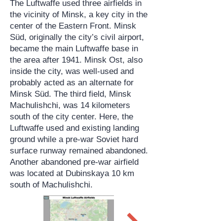
The Luftwaffe used three airfields in
the vicinity of Minsk, a key city in the
center of the Eastern Front. Minsk
Süd, originally the city’s civil airport,
became the main Luftwaffe base in
the area after 1941. Minsk Ost, also
inside the city, was well-used and
probably acted as an alternate for
Minsk Süd. The third field, Minsk
Machulishchi, was 14 kilometers
south of the city center. Here, the
Luftwaffe used and existing landing
ground while a pre-war Soviet hard
surface runway remained abandoned.
Another abandoned pre-war airfield
was located at Dubinskaya 10 km
south of Machulishchi.