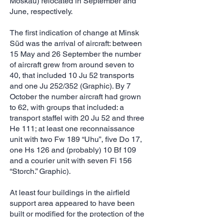
Moskau) relocated in September and
June, respectively.
The first indication of change at Minsk
Süd was the arrival of aircraft: between
15 May and 26 September the number
of aircraft grew from around seven to
40, that included 10 Ju 52 transports
and one Ju 252/352 (Graphic). By 7
October the number aircraft had grown
to 62, with groups that included: a
transport staffel with 20 Ju 52 and three
He 111; at least one reconnaissance
unit with two Fw 189 “Uhu”, five Do 17,
one Hs 126 and (probably) 10 Bf 109
and a courier unit with seven Fi 156
“Storch.” Graphic).
At least four buildings in the airfield
support area appeared to have been
built or modified for the protection of the