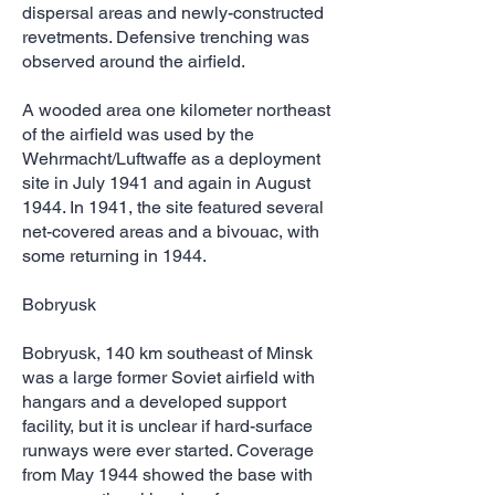
dispersal areas and newly-constructed
revetments. Defensive trenching was
observed around the airfield.
A wooded area one kilometer northeast
of the airfield was used by the
Wehrmacht/Luftwaffe as a deployment
site in July 1941 and again in August
1944. In 1941, the site featured several
net-covered areas and a bivouac, with
some returning in 1944.
Bobryusk
Bobryusk, 140 km southeast of Minsk
was a large former Soviet airfield with
hangars and a developed support
facility, but it is unclear if hard-surface
runways were ever started. Coverage
from May 1944 showed the base with