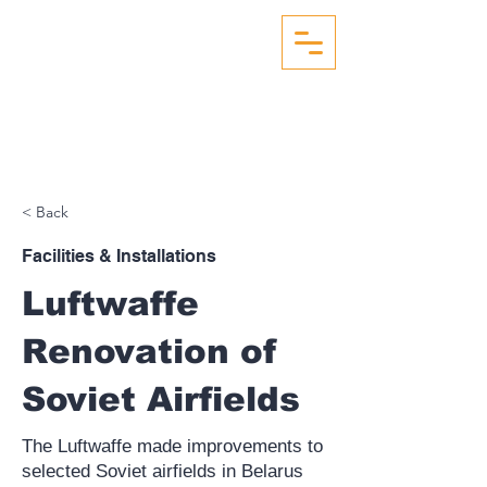
WW2 AERIAL RECON
STUDIES
< Back
Facilities & Installations
Luftwaffe
Renovation of
Soviet Airfields
The Luftwaffe made improvements to
selected Soviet airfields in Belarus