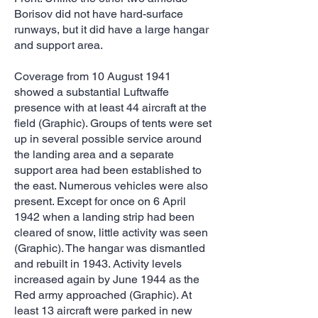
Borisov did not have hard-surface
runways, but it did have a large hangar
and support area.
Coverage from 10 August 1941
showed a substantial Luftwaffe
presence with at least 44 aircraft at the
field (Graphic). Groups of tents were set
up in several possible service around
the landing area and a separate
support area had been established to
the east. Numerous vehicles were also
present. Except for once on 6 April
1942 when a landing strip had been
cleared of snow, little activity was seen
(Graphic). The hangar was dismantled
and rebuilt in 1943. Activity levels
increased again by June 1944 as the
Red army approached (Graphic). At
least 13 aircraft were parked in new