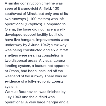
A similar construction timeline was
seen at Baranovichi Airfield, 130
southwest of Minsk, but only one of its
two runways (1100 meters) was left
operational (Graphics). Compared to
Orsha, the base did not have a well-
developed support facility, but it did
have five hangars. Improvements were
under way by 3 June 1942; a taxiway
was being constructed and six aircraft
shelters were nearing completion in
two dispersal areas. A visual Lorenz
landing system, a feature not apparent
at Orsha, had been installed off the
west end of the runway. There was no
evidence of a full-electronic Lorenz
system.
Work at Baranovichi was finished by
July 1943 and the airfield was
operational. A very large hangar and a