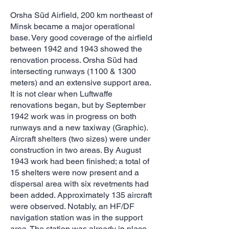
Orsha Süd Airfield, 200 km northeast of
Minsk became a major operational
base. Very good coverage of the airfield
between 1942 and 1943 showed the
renovation process. Orsha Süd had
intersecting runways (1100 & 1300
meters) and an extensive support area.
It is not clear when Luftwaffe
renovations began, but by September
1942 work was in progress on both
runways and a new taxiway (Graphic).
Aircraft shelters (two sizes) were under
construction in two areas. By August
1943 work had been finished; a total of
15 shelters were now present and a
dispersal area with six revetments had
been added. Approximately 135 aircraft
were observed. Notably, an HF/DF
navigation station was in the support
area. The station was already in place