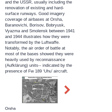
and the USSR, usually including the
renovation of existing and hard-
surface runways. Good imagery
coverage of airbases at Orsha,
Baranovichi, Borisov, Bobryusk,
Vyazma and Smolensk between 1941
and 1944 illustrates how they were
transformed by the Luftwaffe.
Notably, the air order of battle at
most of the bases showed they were
heavily used by reconnaissance
(Aufklärung) units-- indicated by the
presence of Fw 189 ‘Uhu’ aircraft.
Orsha