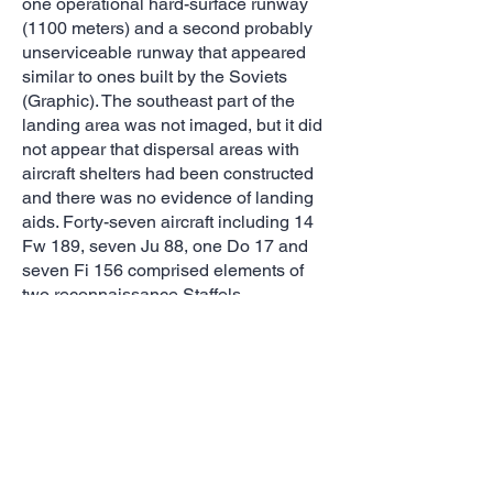
one operational hard-surface runway
(1100 meters) and a second probably
unserviceable runway that appeared
similar to ones built by the Soviets
(Graphic). The southeast part of the
landing area was not imaged, but it did
not appear that dispersal areas with
aircraft shelters had been constructed
and there was no evidence of landing
aids. Forty-seven aircraft including 14
Fw 189, seven Ju 88, one Do 17 and
seven Fi 156 comprised elements of
two reconnaissance Staffels.
Vyzama
The Wehrmacht arrived at Vyazma, 160
km west-southwest of Moscow, by early
1942. By September of that year
Vyazma Süd Airfield had been
transformed into a major forward