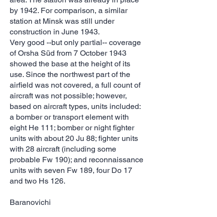
by 1942. For comparison, a similar
station at Minsk was still under
construction in June 1943.
Very good --but only partial-- coverage
of Orsha Süd from 7 October 1943
showed the base at the height of its
use. Since the northwest part of the
airfield was not covered, a full count of
aircraft was not possible; however,
based on aircraft types, units included:
a bomber or transport element with
eight He 111; bomber or night fighter
units with about 20 Ju 88; fighter units
with 28 aircraft (including some
probable Fw 190); and reconnaissance
units with seven Fw 189, four Do 17
and two Hs 126.
Baranovichi