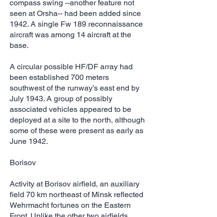
compass swing --another feature not
seen at Orsha-- had been added since
1942. A single Fw 189 reconnaissance
aircraft was among 14 aircraft at the
base.
A circular possible HF/DF array had
been established 700 meters
southwest of the runway’s east end by
July 1943. A group of possibly
associated vehicles appeared to be
deployed at a site to the north, although
some of these were present as early as
June 1942.
Borisov
Activity at Borisov airfield, an auxiliary
field 70 km northeast of Minsk reflected
Wehrmacht fortunes on the Eastern
Front. Unlike the other two airfields