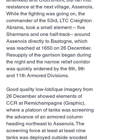
resistance at the next village, Assenois.
While the fighting was going on, the
commander of the 53rd, LTC Creighton
Abrams, took a small element -- five
Shermans and one half-track-- around
Assenois directly to Bastogne, which
was reached at 1650 on 26 December.
Resupply of the garrison began during
the night and the narrow relief corridor
was quickly widened by the 6th, 9th
and 11th Armored Divisions.
Good quality low-loblique imagery from
26 December showed elements of
CCR at Remichampagne (Graphic),
where a platoon of tanks was screening
the advance of an armored column
heading northeast to Assenois. The
screening force at least at least nine
tanks was deployed outside wooded