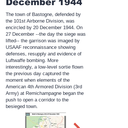
December 1944
The town of Bastogne, defended by
the 101st Airborne Division, was
encircled by 20 December 1944. On
27 December --the day the siege was
lifted-- the garrison was imaged by
USAAF reconnaissance showing
defenses, resupply and evidence of
Luftwaffe bombing. More
interestingly, a low-level sortie flown
the previous day captured the
moment when elements of the
American 4th Armored Division (3rd
Army) at Remichampagne began the
push to open a corridor to the
besieged town.