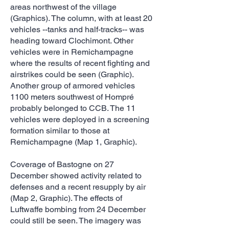
areas northwest of the village
(Graphics). The column, with at least 20
vehicles --tanks and half-tracks-- was
heading toward Clochimont. Other
vehicles were in Remichampagne
where the results of recent fighting and
airstrikes could be seen (Graphic).
Another group of armored vehicles
1100 meters southwest of Hompré
probably belonged to CCB. The 11
vehicles were deployed in a screening
formation similar to those at
Remichampagne (Map 1, Graphic).
Coverage of Bastogne on 27
December showed activity related to
defenses and a recent resupply by air
(Map 2, Graphic). The effects of
Luftwaffe bombing from 24 December
could still be seen. The imagery was