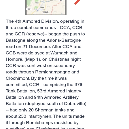
The 4th Armored Division, operating in
three combat commands --CCA, CCB
and CCR (reserve)-- began the push to
Bastogne along the Arlons-Bastogne
road on 21 December. After CCA and
CCB were delayed at Warnach and
Hompré, (Map 1), on Christmas night
CCR was sent west on secondary
roads through Remichampagne and
Clochimont. By the time it was
committed, CCR --comprising the 37th
Tank Battalion, 53rd Armored Infantry
Battalion and 94th Armored Artillery
Battalion (deployed south of Cobreville)
-- had only 20 Sherman tanks and
about 230 infantrymen. The units made
it through Remichamps (assisted by
airstrikes) and Clochimont, but ran into