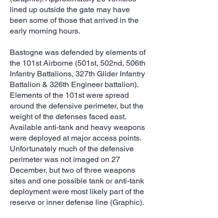
lined up outside the gate may have
been some of those that arrived in the
early morning hours.
Bastogne was defended by elements of
the 101st Airborne (501st, 502nd, 506th
Infantry Battalions, 327th Glider Infantry
Battalion & 326th Engineer battalion).
Elements of the 101st were spread
around the defensive perimeter, but the
weight of the defenses faced east.
Available anti-tank and heavy weapons
were deployed at major access points.
Unfortunately much of the defensive
perimeter was not imaged on 27
December, but two of three weapons
sites and one possible tank or anti-tank
deployment were most likely part of the
reserve or inner defense line (Graphic).