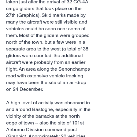
taken just after the arrival of 32 CG-4A
cargo gliders that took place on the
27th (Graphics). Skid marks made by
many the aircraft were still visible and
vehicles could be seen near some of
them. Most of the gliders were grouped
north of the town, but a few were in a
separate area to the west (a total of 38
gliders were counted; the additional
aircraft were probably from an earlier
flight. An area along the Senonchamps
road with extensive vehicle tracking
may have been the site of an air-drop
on 24 December.
A high level of activity was observed in
and around Bastogne, especially in the
vicinity of the barracks at the north
edge of town -- also the site of 101st
Airborne Division command post
(Graphic). Approximately 20 vehicles