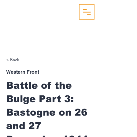
WW2 AERIAL RECON
STUDIES
< Back
Western Front
Battle of the
Bulge Part 3:
Bastogne on 26
and 27