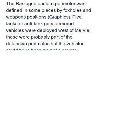
The Bastogne eastern perimeter was
defined in some places by foxholes and
weapons positions (Graphics). Five
tanks or anti-tank guns armored
vehicles were deployed west of Marvie;
these were probably part of the
defensive perimeter, but the vehicles
could have been part of a counter
offensive that began with the arrival of
the 4th Armored and three more
armored divisinons (6th, 9th, 11th). The
only actual evidence of fighting was
smoke rising from a burning building in
Magaret, a key early objective.
Evidence of German armor movements
could be seen outside Neffe.
Artillery was key part of the Bastogne
defense. The 101st Airborne's organic
artillery --105mm and pack howitzers--