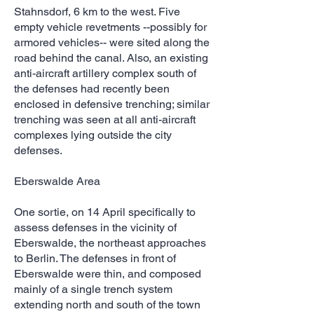
Stahnsdorf, 6 km to the west. Five
empty vehicle revetments --possibly for
armored vehicles-- were sited along the
road behind the canal. Also, an existing
anti-aircraft artillery complex south of
the defenses had recently been
enclosed in defensive trenching; similar
trenching was seen at all anti-aircraft
complexes lying outside the city
defenses.
Eberswalde Area
One sortie, on 14 April specifically to
assess defenses in the vicinity of
Eberswalde, the northeast approaches
to Berlin. The defenses in front of
Eberswalde were thin, and composed
mainly of a single trench system
extending north and south of the town