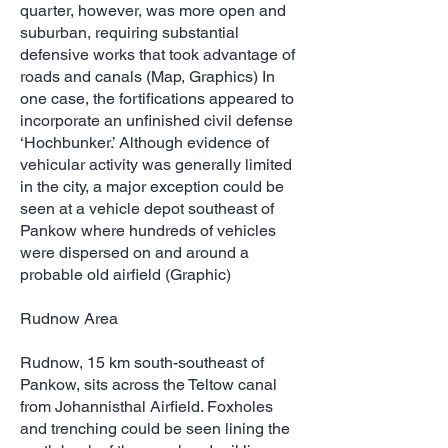
quarter, however, was more open and
suburban, requiring substantial
defensive works that took advantage of
roads and canals (Map, Graphics) In
one case, the fortifications appeared to
incorporate an unfinished civil defense
‘Hochbunker.’ Although evidence of
vehicular activity was generally limited
in the city, a major exception could be
seen at a vehicle depot southeast of
Pankow where hundreds of vehicles
were dispersed on and around a
probable old airfield (Graphic)
Rudnow Area
Rudnow, 15 km south-southeast of
Pankow, sits across the Teltow canal
from Johannisthal Airfield. Foxholes
and trenching could be seen lining the