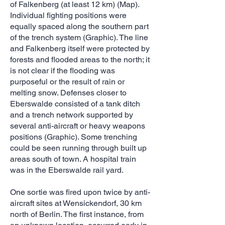
of Falkenberg (at least 12 km) (Map).
Individual fighting positions were
equally spaced along the southern part
of the trench system (Graphic). The line
and Falkenberg itself were protected by
forests and flooded areas to the north; it
is not clear if the flooding was
purposeful or the result of rain or
melting snow. Defenses closer to
Eberswalde consisted of a tank ditch
and a trench network supported by
several anti-aircraft or heavy weapons
positions (Graphic). Some trenching
could be seen running through built up
areas south of town. A hospital train
was in the Eberswalde rail yard.
One sortie was fired upon twice by anti-
aircraft sites at Wensickendorf, 30 km
north of Berlin. The first instance, from