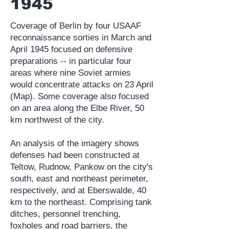
1945
Coverage of Berlin by four USAAF
reconnaissance sorties in March and
April 1945 focused on defensive
preparations -- in particular four
areas where nine Soviet armies
would concentrate attacks on 23 April
(Map). Some coverage also focused
on an area along the Elbe River, 50
km northwest of the city.
An analysis of the imagery shows
defenses had been constructed at
Teltow, Rudnow, Pankow on the city's
south, east and northeast perimeter,
respectively, and at Eberswalde, 40
km to the northeast. Comprising tank
ditches, personnel trenching,
foxholes and road barriers, the