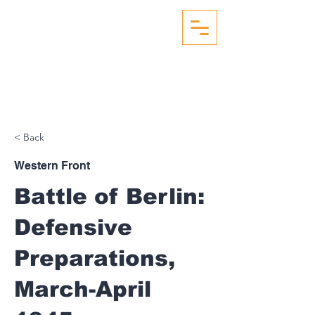
WW2 AERIAL RECON
STUDIES
< Back
Western Front
Battle of Berlin:
Defensive
Preparations,
March-April