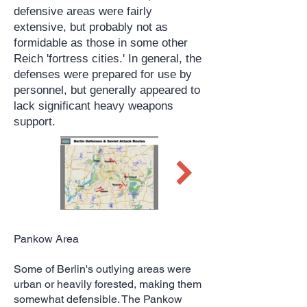
defensive areas were fairly
extensive, but probably not as
formidable as those in some other
Reich 'fortress cities.' In general, the
defenses were prepared for use by
personnel, but generally appeared to
lack significant heavy weapons
support.
Pankow Area
Some of Berlin's outlying areas were
urban or heavily forested, making them
somewhat defensible. The Pankow