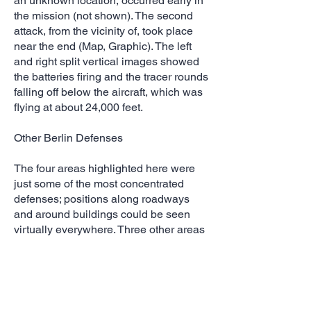
an unknown location, occurred early in
the mission (not shown). The second
attack, from the vicinity of, took place
near the end (Map, Graphic). The left
and right split vertical images showed
the batteries firing and the tracer rounds
falling off below the aircraft, which was
flying at about 24,000 feet.
Other Berlin Defenses
The four areas highlighted here were
just some of the most concentrated
defenses; positions along roadways
and around buildings could be seen
virtually everywhere. Three other areas
worth noting were foxholes along
waterways in the vicinity of Karlshorst
and Tegel and another flooded area
south of Potsdam. Although the city
center was not a focus of the