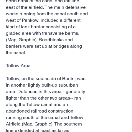
north bank of the canal and rail line
east of the airfield. The main defensive
works running from the canal south and
west of Pankow, included a different
kind of tank barrier consisting of a
graded area with transverse berms.
(Map, Graphic). Roadblocks and
barriers were set up at bridges along
the canal.
Teltow Area
Teltow, on the southside of Berlin, was
in another lightly built-up suburban
area. Defenses in this area --generally
lighter than the other two areas-- ran
along the Teltow canal and an
abandoned railroad construction
running south of the canal and Teltow
Airfield (Map, Graphic). The southern
line extended at least as far as