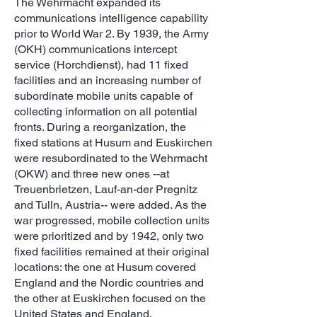
The Wehrmacht expanded its
communications intelligence capability
prior to World War 2. By 1939, the Army
(OKH) communications intercept
service (Horchdienst), had 11 fixed
facilities and an increasing number of
subordinate mobile units capable of
collecting information on all potential
fronts. During a reorganization, the
fixed stations at Husum and Euskirchen
were resubordinated to the Wehrmacht
(OKW) and three new ones --at
Treuenbrietzen, Lauf-an-der Pregnitz
and Tulln, Austria-- were added. As the
war progressed, mobile collection units
were prioritized and by 1942, only two
fixed facilities remained at their original
locations: the one at Husum covered
England and the Nordic countries and
the other at Euskirchen focused on the
United States and England.