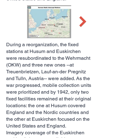
During a reorganization, the fixed
stations at Husum and Euskirchen
were resubordinated to the Wehrmacht
(OKW) and three new ones --at
Treuenbrietzen, Lauf-an-der Pregnitz
and Tulln, Austria-- were added. As the
war progressed, mobile collection units
were prioritized and by 1942, only two
fixed facilities remained at their original
locations: the one at Husum covered
England and the Nordic countries and
the other at Euskirchen focused on the
United States and England.
Imagery coverage of the Euskirchen