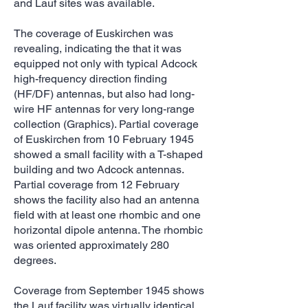
and Lauf sites was available.
The coverage of Euskirchen was
revealing, indicating the that it was
equipped not only with typical Adcock
high-frequency direction finding
(HF/DF) antennas, but also had long-
wire HF antennas for very long-range
collection (Graphics). Partial coverage
of Euskirchen from 10 February 1945
showed a small facility with a T-shaped
building and two Adcock antennas.
Partial coverage from 12 February
shows the facility also had an antenna
field with at least one rhombic and one
horizontal dipole antenna. The rhombic
was oriented approximately 280
degrees.
Coverage from September 1945 shows
the Lauf facility was virtually identical