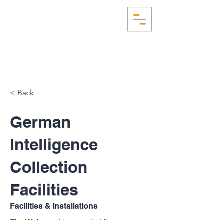
WW2 AERIAL RECON
STUDIES
< Back
German
Intelligence
Collection
Facilities
Facilities & Installations