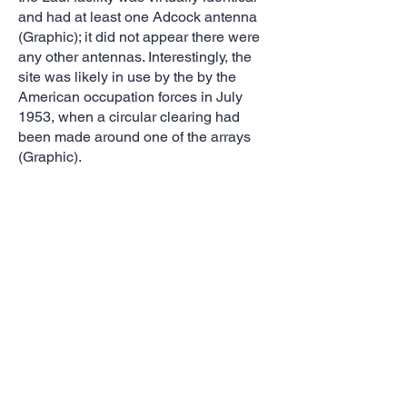
and had at least one Adcock antenna
(Graphic); it did not appear there were
any other antennas. Interestingly, the
site was likely in use by the by the
American occupation forces in July
1953, when a circular clearing had
been made around one of the arrays
(Graphic).
Elsewhere, a probable Kriegsmarine
intercept station was co-located with
the headquarters and command post of
the North Sea Fleet at Sengwarden
(Graphic). The site had only one HF/DF
antenna; 10 other antenna masts
around the main facility were most
likely for communications.
Reference:
https://
www.nsa.gov
German Radio