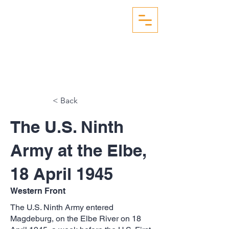
WW2 AERIAL RECON
STUDIES
< Back
The U.S. Ninth
Army at the Elbe,
18 April 1945
Western Front
The U.S. Ninth Army entered
Magdeburg, on the Elbe River on 18