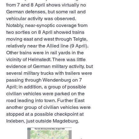
from 7 and 8 April shows virtually no
German defenses, but some rail and
vehicular activity was observed.
Notably, near-synoptic coverage from
two sorties on 8 April showed trains
moving east and west through Telgte,
relatively near the Allied line (9 April).
Other trains were in rail yards in the
vicinity of Helmstedt. There was little
evidence of German military activity, but
several military trucks with trailers were
passing through Wendenburg on 7
April; in addition, a group of possible
civilian vehicles were parked on the
road leading into town. Further East
another group of civilian vehicles were
stopped at a possible checkpoint at
Irxleben, just outside Magdeburg.