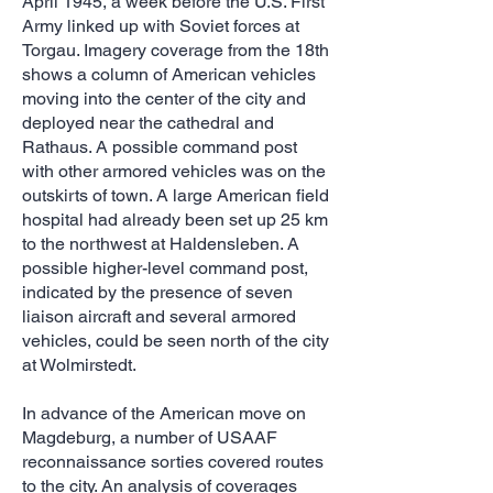
April 1945, a week before the U.S. First
Army linked up with Soviet forces at
Torgau. Imagery coverage from the 18th
shows a column of American vehicles
moving into the center of the city and
deployed near the cathedral and
Rathaus. A possible command post
with other armored vehicles was on the
outskirts of town. A large American field
hospital had already been set up 25 km
to the northwest at Haldensleben. A
possible higher-level command post,
indicated by the presence of seven
liaison aircraft and several armored
vehicles, could be seen north of the city
at Wolmirstedt.
In advance of the American move on
Magdeburg, a number of USAAF
reconnaissance sorties covered routes
to the city. An analysis of coverages