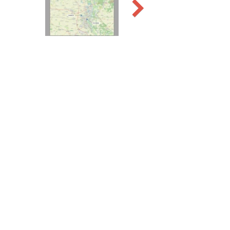
Previous
Next
WW2 AERIAL RECON
STUDIES
Contact John M. at
jmww2pi@gmail.com