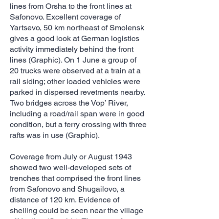
lines from Orsha to the front lines at
Safonovo. Excellent coverage of
Yartsevo, 50 km northeast of Smolensk
gives a good look at German logistics
activity immediately behind the front
lines (Graphic). On 1 June a group of
20 trucks were observed at a train at a
rail siding; other loaded vehicles were
parked in dispersed revetments nearby.
Two bridges across the Vop’ River,
including a road/rail span were in good
condition, but a ferry crossing with three
rafts was in use (Graphic).
Coverage from July or August 1943
showed two well-developed sets of
trenches that comprised the front lines
from Safonovo and Shugailovo, a
distance of 120 km. Evidence of
shelling could be seen near the village