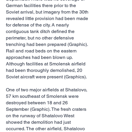
German facilities there prior to the
Soviet arrival, but imagery from the 30th
revealed little provision had been made
for defense of the city. A nearly
contiguous tank ditch defined the
perimeter, but no other defensive
trenching had been prepared (Graphic).
Rail and road beds on the eastern
approaches had been blown up.
Although facilities at Smolensk airfield
had been thoroughly demolished, 20
Soviet aircraft were present (Graphics).
One of two major airfields at Shatalovo,
57 km southeast of Smolensk were
destroyed between 18 and 26
September (Graphic). The fresh craters
on the runway of Shatalovo West
showed the demolition had just
occurred. The other airfield, Shatalovo