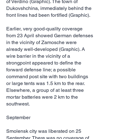
of Verdino (Graphic). The town of
Dukovshchina, immediately behind the
front lines had been fortified (Graphic).
Earlier, very good-quality coverage
from 23 April showed German defenses
in the vicinity of Zamosche were
already well-developed (Graphic). A
wire barrier in the vicinity of a
strongpoint appeared to define the
forward defense line; a possible
command post site with two buildings
or large tents was 1.5 km to the rear.
Elsewhere, a group of at least three
mortar batteries were 2 km to the
southwest.
September
Smolensk city was liberated on 25
September. There was no coverage of