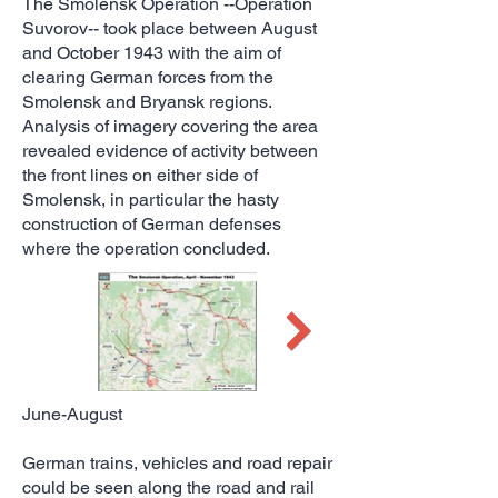
The Smolensk Operation --Operation
Suvorov-- took place between August
and October 1943 with the aim of
clearing German forces from the
Smolensk and Bryansk regions.
Analysis of imagery covering the area
revealed evidence of activity between
the front lines on either side of
Smolensk, in particular the hasty
construction of German defenses
where the operation concluded.
June-August
German trains, vehicles and road repair
could be seen along the road and rail