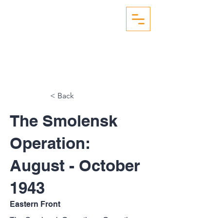
WW2 AERIAL RECON
STUDIES
< Back
The Smolensk
Operation:
August - October
1943
Eastern Front