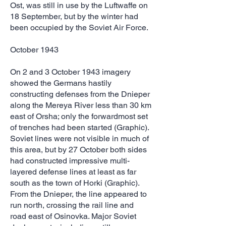
Ost, was still in use by the Luftwaffe on
18 September, but by the winter had
been occupied by the Soviet Air Force.
October 1943
On 2 and 3 October 1943 imagery
showed the Germans hastily
constructing defenses from the Dnieper
along the Mereya River less than 30 km
east of Orsha; only the forwardmost set
of trenches had been started (Graphic).
Soviet lines were not visible in much of
this area, but by 27 October both sides
had constructed impressive multi-
layered defense lines at least as far
south as the town of Horki (Graphic).
From the Dnieper, the line appeared to
run north, crossing the rail line and
road east of Osinovka. Major Soviet