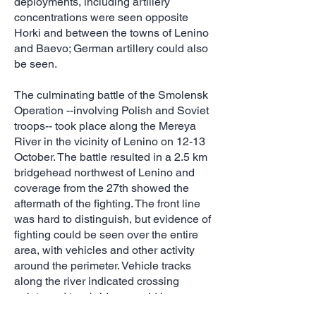
deployments, including artillery
concentrations were seen opposite
Horki and between the towns of Lenino
and Baevo; German artillery could also
be seen.
The culminating battle of the Smolensk
Operation --involving Polish and Soviet
troops-- took place along the Mereya
River in the vicinity of Lenino on 12-13
October. The battle resulted in a 2.5 km
bridgehead northwest of Lenino and
coverage from the 27th showed the
aftermath of the fighting. The front line
was hard to distinguish, but evidence of
fighting could be seen over the entire
area, with vehicles and other activity
around the perimeter. Vehicle tracks
along the river indicated crossing
points and two bridges could be seen
at the north end of the incursion.